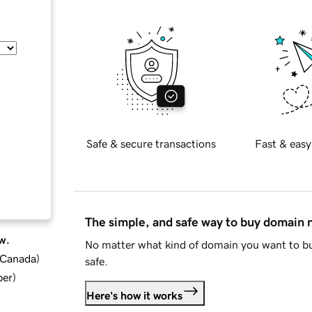
Safe & secure transactions
Fast & easy
The simple, and safe way to buy domain
w.
No matter what kind of domain you want to bu
d Canada
)
safe.
ber
)
Here's how it works