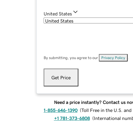
United States
By submitting, you agree to our
Privacy Policy
.
Get Price
Need a price instantly? Contact us no
1-855-646-1390
(
Toll Free in the U.S. an
+1 781-373-6808
(
International num