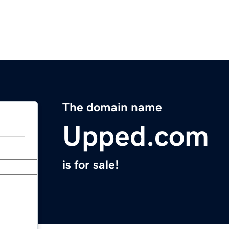
The domain name
Upped.com
is for sale!