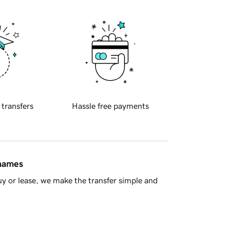
 transfers
Hassle free payments
 names
y or lease, we make the transfer simple and