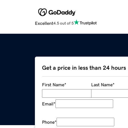
Excellent
4.5 out of 5
Get a price in less than 24 hours
First Name
*
Last Name
*
Email
*
Phone
*