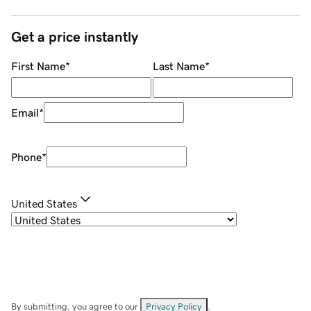
Get a price instantly
First Name
*
Last Name
*
Email
*
Phone
*
United States
By submitting, you agree to our
Privacy Policy
.