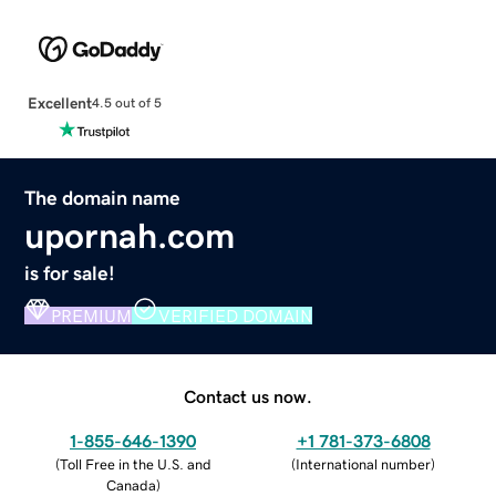
Excellent
4.5 out of 5
The domain name
upornah.com
is for sale!
PREMIUM
VERIFIED DOMAIN
Contact us now.
1-855-646-1390
+1 781-373-6808
(
Toll Free in the U.S. and
(
International number
)
Canada
)