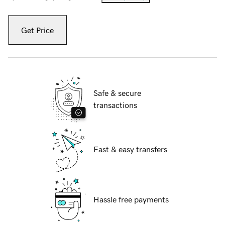
Get Price
Safe & secure
transactions
Fast & easy transfers
Hassle free payments