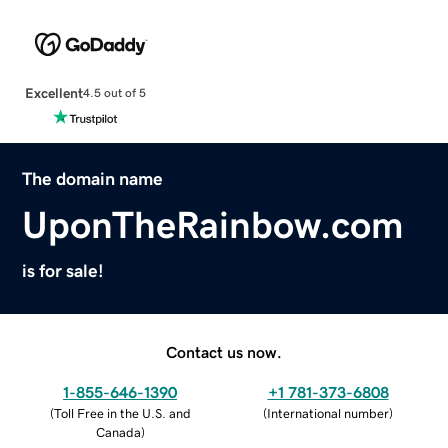
Excellent
4.5 out of 5
The domain name
UponTheRainbow.com
is for sale!
Contact us now.
1-855-646-1390
+1 781-373-6808
(
Toll Free in the U.S. and
(
International number
)
Canada
)