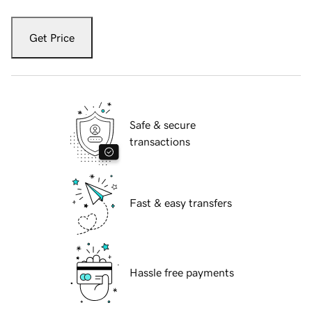
Get Price
Safe & secure
transactions
Fast & easy transfers
Hassle free payments