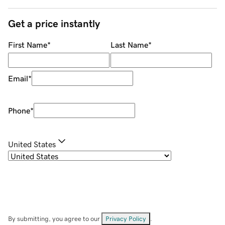
Get a price instantly
First Name
*
Last Name
*
Email
*
Phone
*
United States
By submitting, you agree to our
Privacy Policy
.