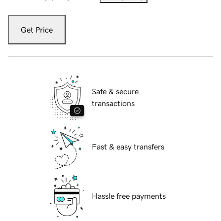
Get Price
Safe & secure
transactions
Fast & easy transfers
Hassle free payments