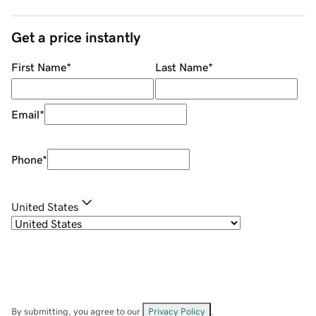
Get a price instantly
First Name
*
Last Name
*
Email
*
Phone
*
United States
By submitting, you agree to our
Privacy Policy
.