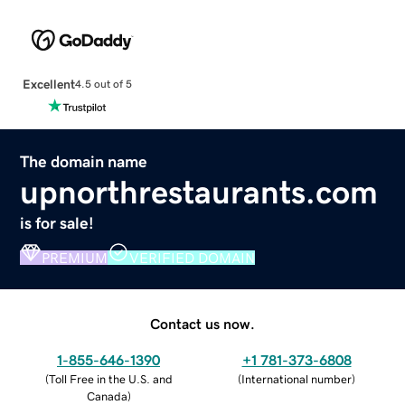
Excellent
4.5 out of 5
The domain name
upnorthrestaurants.com
is for sale!
PREMIUM
VERIFIED DOMAIN
Contact us now.
1-855-646-1390
+1 781-373-6808
(
Toll Free in the U.S. and
(
International number
)
Canada
)