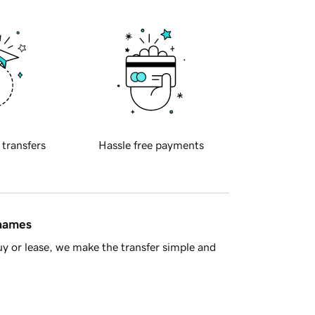
 transfers
Hassle free payments
 names
y or lease, we make the transfer simple and