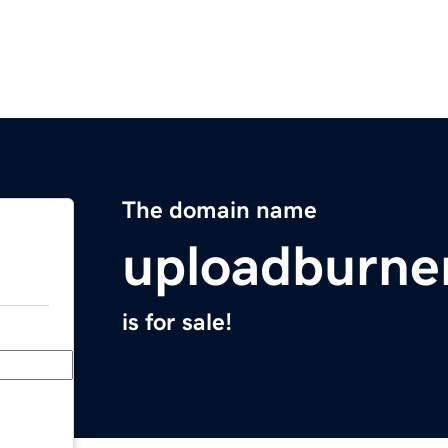
The domain name
uploadburne
is for sale!