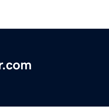
r.com