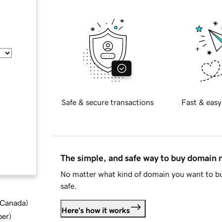
Safe & secure transactions
Fast & easy
The simple, and safe way to buy domain
No matter what kind of domain you want to bu
safe.
d Canada
)
Here's how it works
ber
)