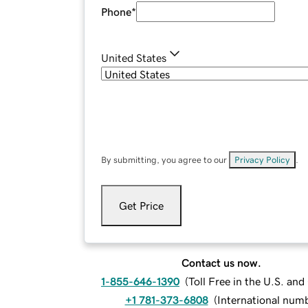
Phone
*
United States
By submitting, you agree to our
Privacy Policy
.
Get Price
Contact us now.
1-855-646-1390
(
Toll Free in the U.S. an
+1 781-373-6808
(
International num