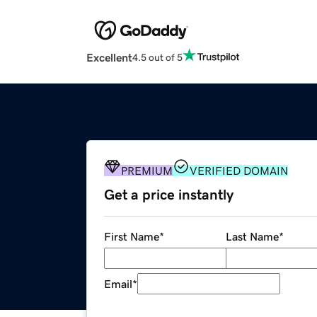
Excellent
4.5 out of 5
PREMIUM
VERIFIED DOMAIN
Get a price instantly
First Name
*
Last Name
*
Email
*