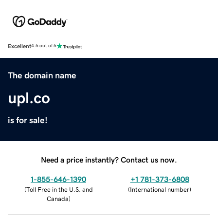
Excellent
4.5 out of 5
The domain name
upl.co
is for sale!
Need a price instantly? Contact us now.
1-855-646-1390
+1 781-373-6808
(
Toll Free in the U.S. and
(
International number
)
Canada
)