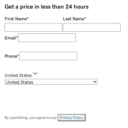
Get a price in less than 24 hours
First Name
*
Last Name
*
Email
*
Phone
*
United States
By submitting, you agree to our
Privacy Policy
.