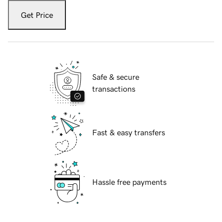
Get Price
Safe & secure
transactions
Fast & easy transfers
Hassle free payments