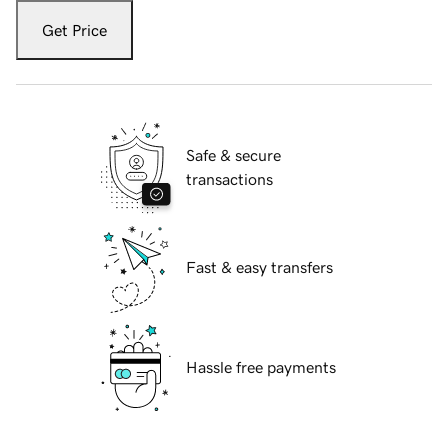
Get Price
Safe & secure
transactions
Fast & easy transfers
Hassle free payments