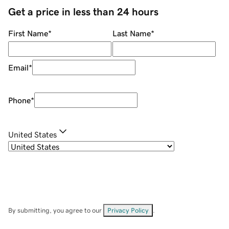
Get a price in less than 24 hours
First Name
*
Last Name
*
Email
*
Phone
*
United States
By submitting, you agree to our
Privacy Policy
.