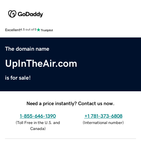
Excellent
4.5 out of 5
The domain name
UpInTheAir.com
is for sale!
Need a price instantly? Contact us now.
1-855-646-1390
+1 781-373-6808
(
Toll Free in the U.S. and
(
International number
)
Canada
)