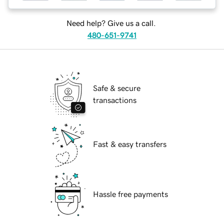
Need help? Give us a call.
480-651-9741
Safe & secure
transactions
Fast & easy transfers
Hassle free payments