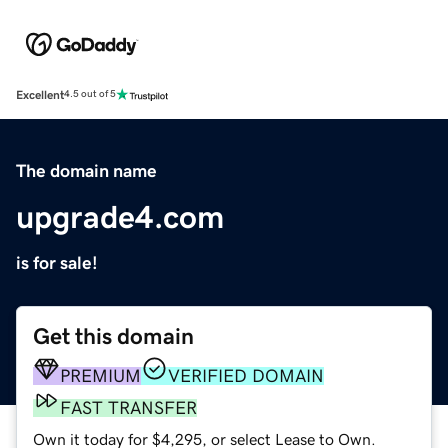
Excellent
4.5 out of 5
The domain name
upgrade4.com
is for sale!
Get this domain
PREMIUM
VERIFIED DOMAIN
FAST TRANSFER
Own it today for $4,295, or select Lease to Own.