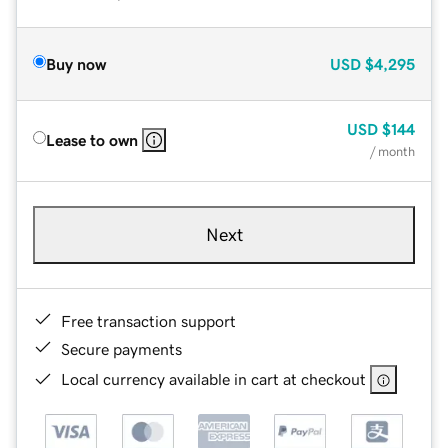
Buy now
USD
$4,295
USD
$144
Lease to own
/ month
Next
Free transaction support
Secure payments
Local currency available in cart at checkout