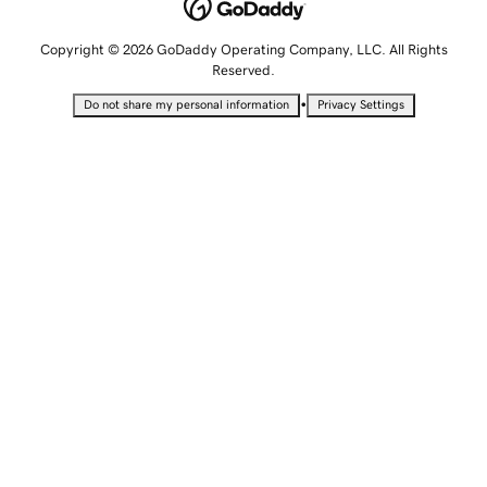
Copyright © 2026 GoDaddy Operating Company, LLC. All Rights
Reserved.
•
Do not share my personal information
Privacy Settings