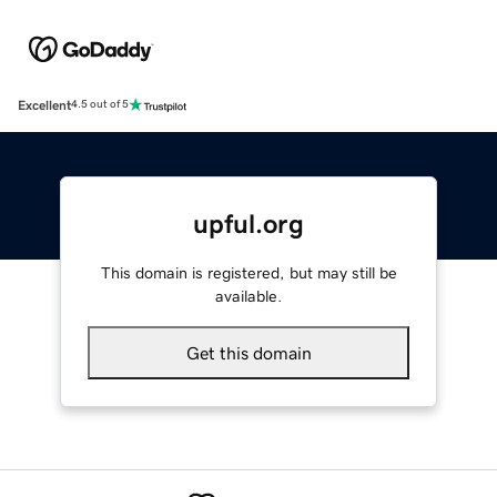
Excellent
4.5 out of 5
upful.org
This domain is registered, but may still be
available.
Get this domain