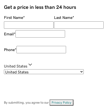
Get a price in less than 24 hours
First Name
*
Last Name
*
Email
*
Phone
*
United States
By submitting, you agree to our
Privacy Policy
.