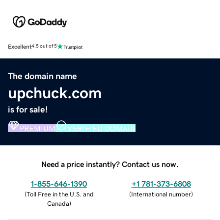
Excellent
4.5 out of 5
The domain name
upchuck.com
is for sale!
PREMIUM
VERIFIED DOMAIN
Need a price instantly? Contact us now.
1-855-646-1390
+1 781-373-6808
(
Toll Free in the U.S. and
(
International number
)
Canada
)