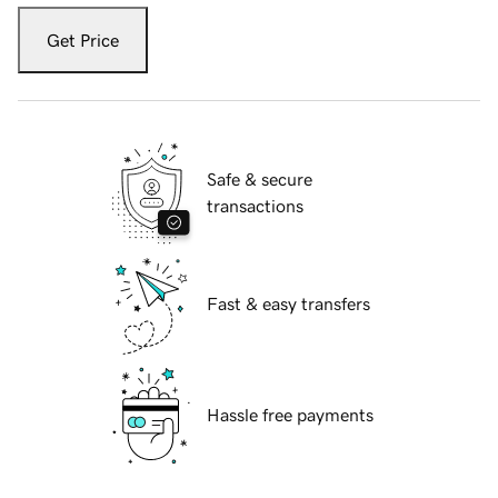
Get Price
Safe & secure
transactions
Fast & easy transfers
Hassle free payments