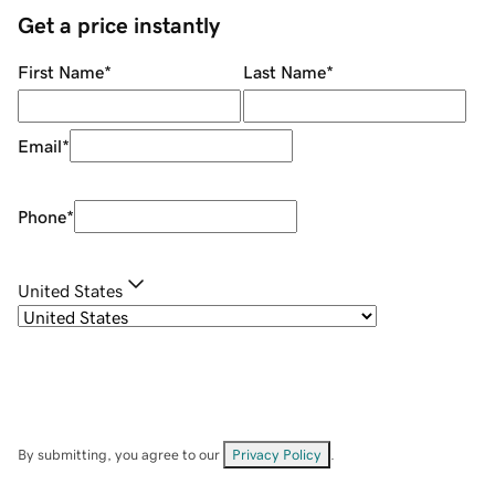
Get a price instantly
First Name
*
Last Name
*
Email
*
Phone
*
United States
By submitting, you agree to our
Privacy Policy
.