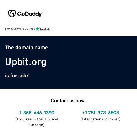
Excellent
4.5 out of 5
The domain name
Upbit.org
is for sale!
Contact us now.
1-855-646-1390
+1 781-373-6808
(
Toll Free in the U.S. and
(
International number
)
Canada
)