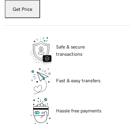
Get Price
Safe & secure
transactions
Fast & easy transfers
Hassle free payments