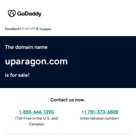
Excellent
4.5 out of 5
The domain name
uparagon.com
is for sale!
Contact us now.
1-855-646-1390
+1 781-373-6808
(
Toll Free in the U.S. and
(
International number
)
Canada
)