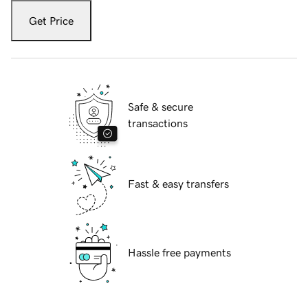
Get Price
Safe & secure
transactions
Fast & easy transfers
Hassle free payments