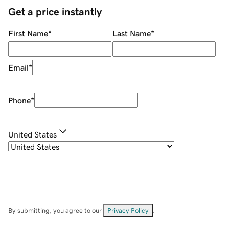
Get a price instantly
First Name
*
Last Name
*
Email
*
Phone
*
United States
By submitting, you agree to our
Privacy Policy
.