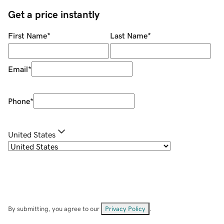
Get a price instantly
First Name
*
Last Name
*
Email
*
Phone
*
United States
By submitting, you agree to our
Privacy Policy
.