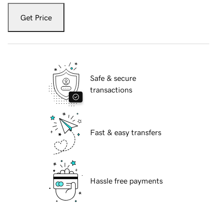
Get Price
Safe & secure
transactions
Fast & easy transfers
Hassle free payments