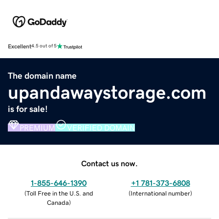
Excellent
4.5 out of 5
The domain name
upandawaystorage.com
is for sale!
PREMIUM
VERIFIED DOMAIN
Contact us now.
1-855-646-1390
+1 781-373-6808
(
Toll Free in the U.S. and
(
International number
)
Canada
)