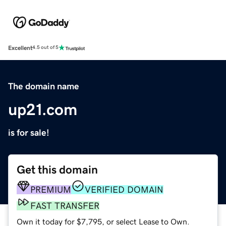
Excellent
4.5 out of 5
The domain name
up21.com
is for sale!
Get this domain
PREMIUM
VERIFIED DOMAIN
FAST TRANSFER
Own it today for $7,795, or select Lease to Own.