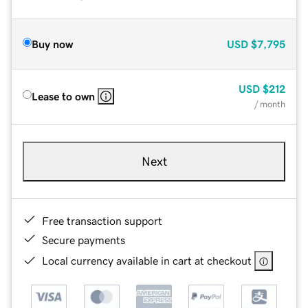
Buy now
USD
$7,795
USD
$212
Lease to own
/ month
Next
Free transaction support
Secure payments
Local currency available in cart at checkout