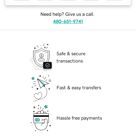
Need help? Give us a call.
480-651-9741
Safe & secure
transactions
Fast & easy transfers
Hassle free payments