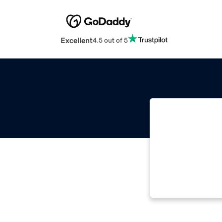
Excellent
4.5 out of 5