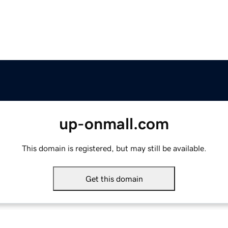
up-onmall.com
This domain is registered, but may still be available.
Get this domain