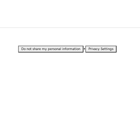
•
Do not share my personal information
Privacy Settings