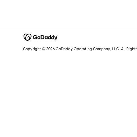
Copyright © 2026 GoDaddy Operating Company, LLC. All Right