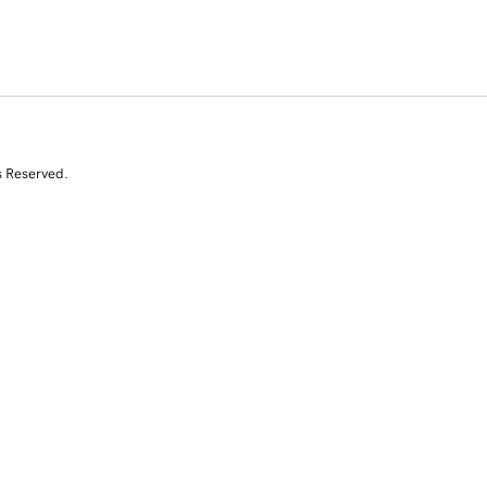
s Reserved.