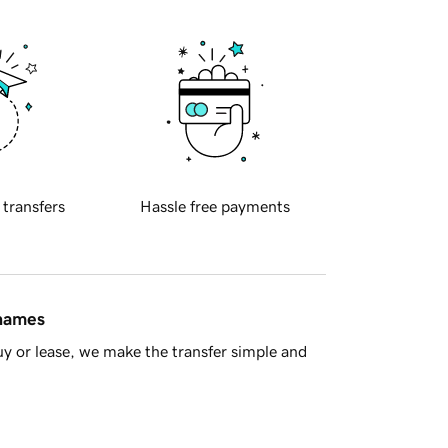
 transfers
Hassle free payments
 names
y or lease, we make the transfer simple and