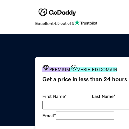
Excellent
4.5 out of 5
PREMIUM
VERIFIED DOMAIN
Get a price in less than 24 hours
First Name
*
Last Name
*
Email
*