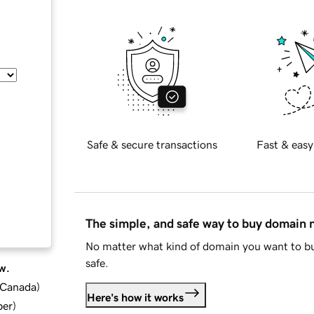
Safe & secure transactions
Fast & easy
The simple, and safe way to buy domain
No matter what kind of domain you want to bu
safe.
w.
d Canada
)
Here's how it works
ber
)