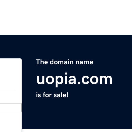
The domain name
uopia.com
is for sale!