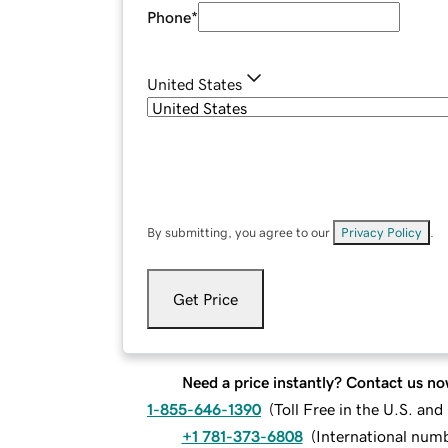
Phone
*
United States
By submitting, you agree to our
Privacy Policy
.
Get Price
Need a price instantly? Contact us no
1-855-646-1390
(
Toll Free in the U.S. an
+1 781-373-6808
(
International num