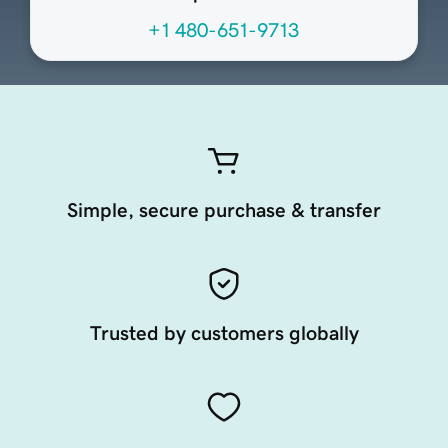
+1 480-651-9713
Simple, secure purchase & transfer
Trusted by customers globally