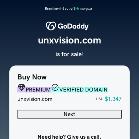
Excellent
4.5 out of 5
unxvision.com
is for sale!
Buy Now
PREMIUM
VERIFIED DOMAIN
unxvision.com
$1,347
USD
Next
Need help? Give us a call.