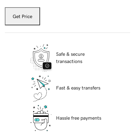
Get Price
Safe & secure
transactions
Fast & easy transfers
Hassle free payments