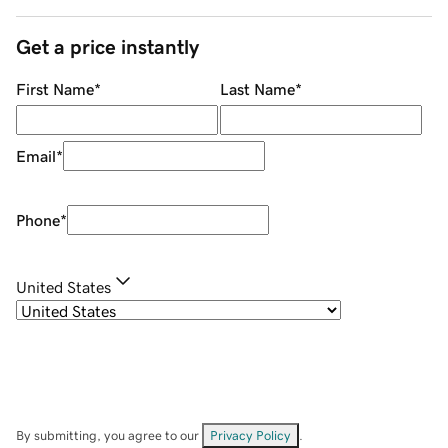
Get a price instantly
First Name
*
Last Name
*
Email
*
Phone
*
United States
By submitting, you agree to our
Privacy Policy
.