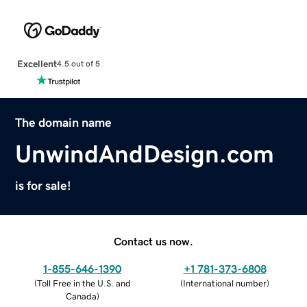
Excellent
4.5 out of 5
The domain name
UnwindAndDesign.com
is for sale!
Contact us now.
1-855-646-1390
+1 781-373-6808
(
Toll Free in the U.S. and
(
International number
)
Canada
)