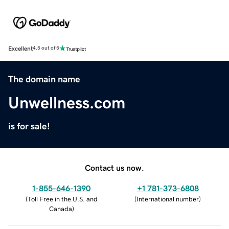
Excellent
4.5 out of 5
The domain name
Unwellness.com
is for sale!
Contact us now.
1-855-646-1390
+1 781-373-6808
(
Toll Free in the U.S. and
(
International number
)
Canada
)