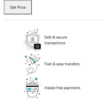
Get Price
Safe & secure
transactions
Fast & easy transfers
Hassle free payments