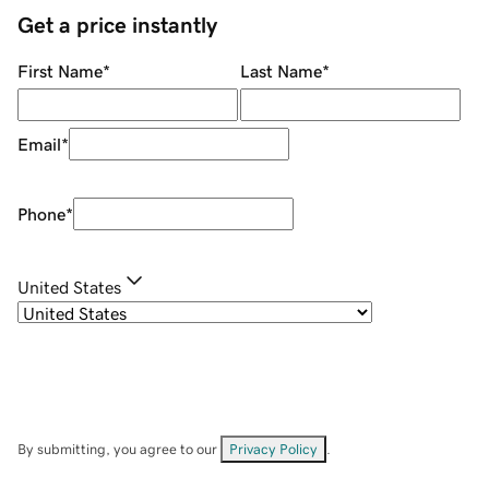
Get a price instantly
First Name
*
Last Name
*
Email
*
Phone
*
United States
By submitting, you agree to our
Privacy Policy
.