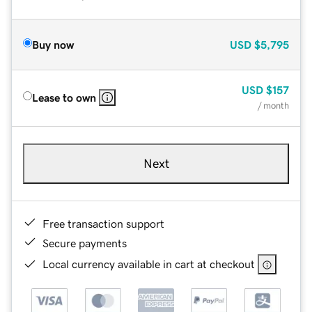
Buy now
USD
$5,795
USD
$157
Lease to own
/ month
Next
Free transaction support
Secure payments
Local currency available in cart at checkout