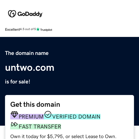
Excellent
4.5 out of 5
The domain name
untwo.com
is for sale!
Get this domain
PREMIUM
VERIFIED DOMAIN
FAST TRANSFER
Own it today for $5,795, or select Lease to Own.