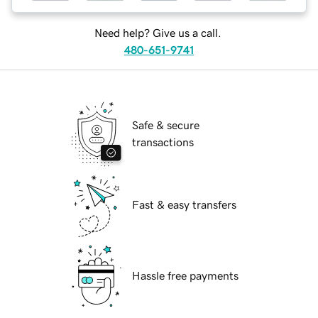
Need help? Give us a call.
480-651-9741
Safe & secure
transactions
Fast & easy transfers
Hassle free payments