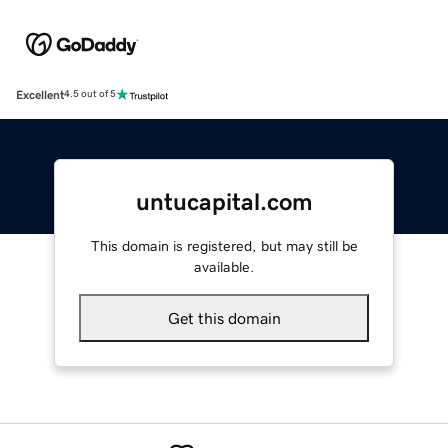
Excellent
4.5 out of 5
untucapital.com
This domain is registered, but may still be
available.
Get this domain