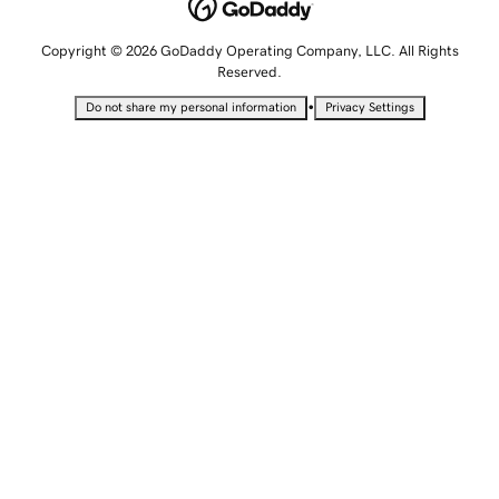
Copyright © 2026 GoDaddy Operating Company, LLC. All Rights
Reserved.
•
Do not share my personal information
Privacy Settings