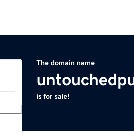
The domain name
untouchedpu
is for sale!