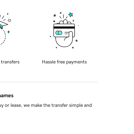
 transfers
Hassle free payments
 names
y or lease, we make the transfer simple and