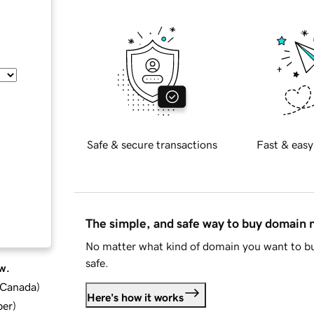
Safe & secure transactions
Fast & easy
The simple, and safe way to buy domain
No matter what kind of domain you want to bu
safe.
w.
d Canada
)
Here's how it works
ber
)