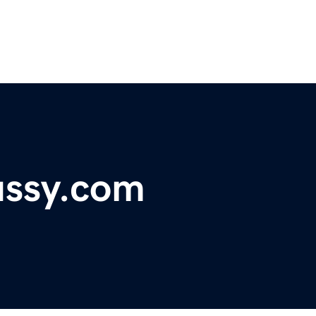
ssy.com