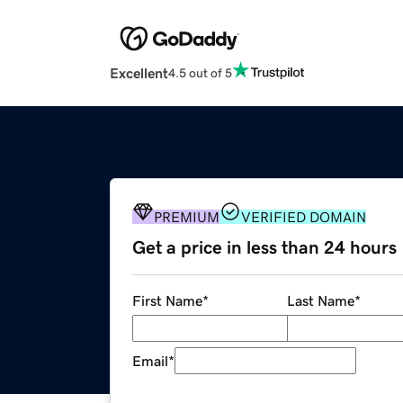
Excellent
4.5 out of 5
PREMIUM
VERIFIED DOMAIN
Get a price in less than 24 hours
First Name
*
Last Name
*
Email
*