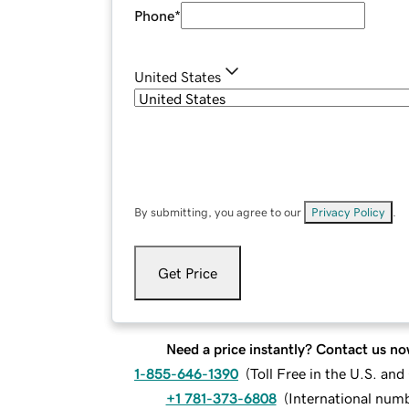
Phone
*
United States
By submitting, you agree to our
Privacy Policy
.
Get Price
Need a price instantly? Contact us no
1-855-646-1390
(
Toll Free in the U.S. an
+1 781-373-6808
(
International num