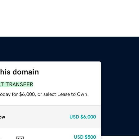
this domain
ST TRANSFER
today for $6,000, or select Lease to Own.
ow
USD
$6,000
USD
$500