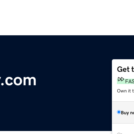
Get 
y.com
FA
Own it 
Buy n