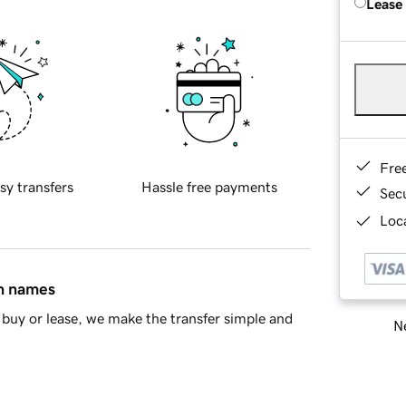
Lease
Fre
sy transfers
Hassle free payments
Sec
Loca
in names
buy or lease, we make the transfer simple and
Ne