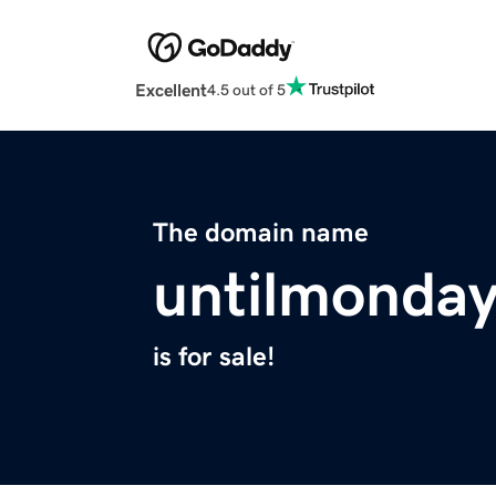
Excellent
4.5 out of 5
The domain name
untilmonda
is for sale!