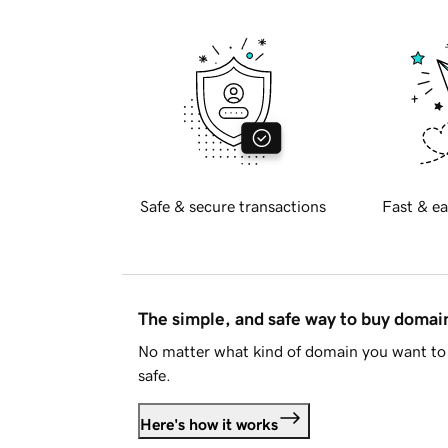
Safe & secure transactions
Fast & ea
The simple, and safe way to buy doma
No matter what kind of domain you want to 
safe.
Here's how it works