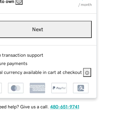
 to own
/ month
Next
e transaction support
ure payments
l currency available in cart at checkout
ed help? Give us a call.
480-651-9741