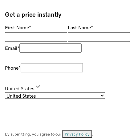
Get a price instantly
First Name
*
Last Name
*
Email
*
Phone
*
United States
By submitting, you agree to our
Privacy Policy
.