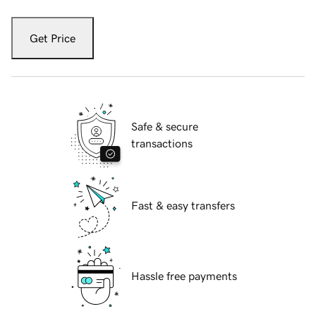
Get Price
Safe & secure
transactions
Fast & easy transfers
Hassle free payments