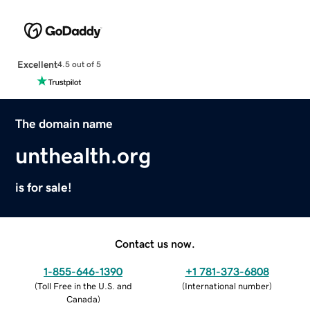
Excellent
4.5 out of 5
The domain name
unthealth.org
is for sale!
Contact us now.
1-855-646-1390
+1 781-373-6808
(
Toll Free in the U.S. and
(
International number
)
Canada
)