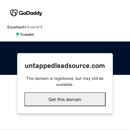
Excellent
4.5 out of 5
untappedleadsource.com
This domain is registered, but may still be
available.
Get this domain