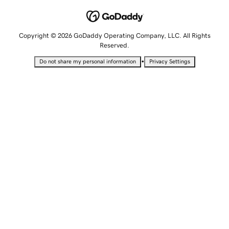
Copyright © 2026 GoDaddy Operating Company, LLC. All Rights
Reserved.
•
Do not share my personal information
Privacy Settings