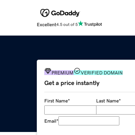
Excellent
4.5 out of 5
PREMIUM
VERIFIED DOMAIN
Get a price instantly
First Name
*
Last Name
*
Email
*