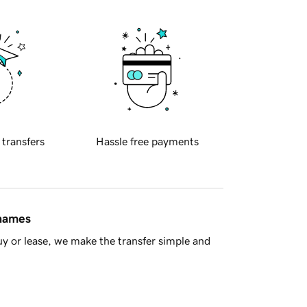
 transfers
Hassle free payments
 names
y or lease, we make the transfer simple and