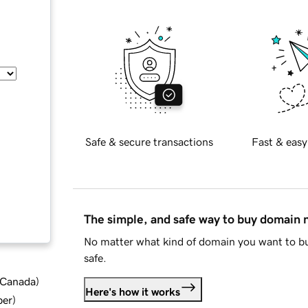
Safe & secure transactions
Fast & easy
The simple, and safe way to buy domain
No matter what kind of domain you want to bu
safe.
d Canada
)
Here's how it works
ber
)