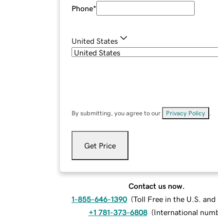
Phone
*
United States
By submitting, you agree to our
Privacy Policy
.
Get Price
Contact us now.
1-855-646-1390
(
Toll Free in the U.S. an
+1 781-373-6808
(
International num