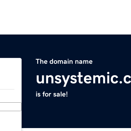
The domain name
unsystemic.
is for sale!