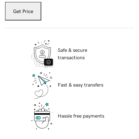
Get Price
Safe & secure
transactions
Fast & easy transfers
Hassle free payments