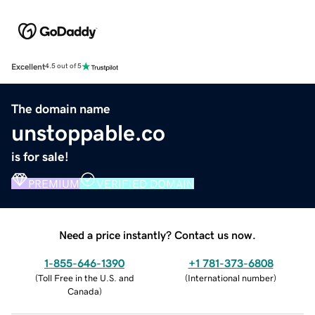
Excellent
4.5 out of 5
The domain name
unstoppable.co
is for sale!
PREMIUM
VERIFIED DOMAIN
Need a price instantly? Contact us now.
1-855-646-1390
+1 781-373-6808
(
Toll Free in the U.S. and
(
International number
)
Canada
)