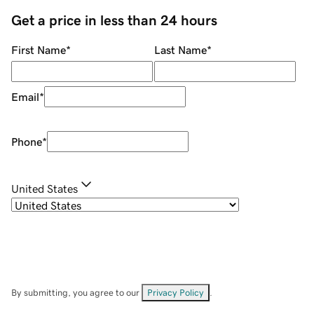
Get a price in less than 24 hours
First Name
*
Last Name
*
Email
*
Phone
*
United States
By submitting, you agree to our
Privacy Policy
.