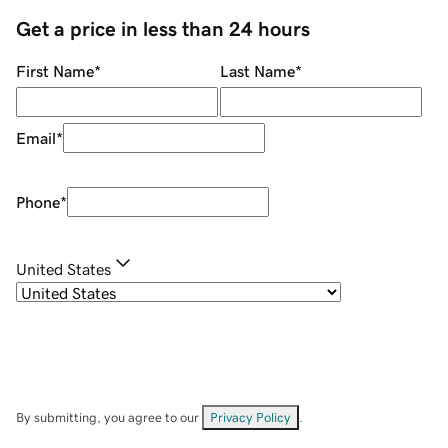
Get a price in less than 24 hours
First Name
*
Last Name
*
Email
*
Phone
*
United States
By submitting, you agree to our
Privacy Policy
.