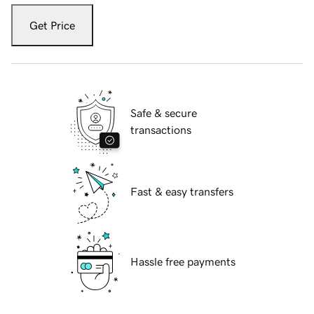
Get Price
Safe & secure
transactions
Fast & easy transfers
Hassle free payments