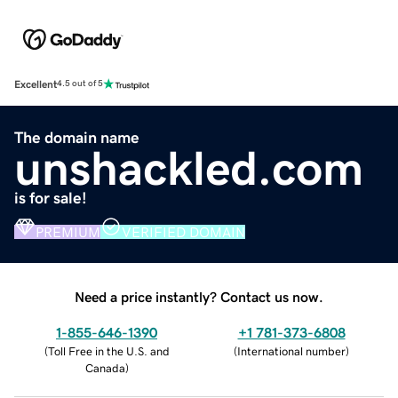
Excellent
4.5 out of 5
The domain name
unshackled.com
is for sale!
PREMIUM
VERIFIED DOMAIN
Need a price instantly? Contact us now.
1-855-646-1390
+1 781-373-6808
(
Toll Free in the U.S. and
(
International number
)
Canada
)