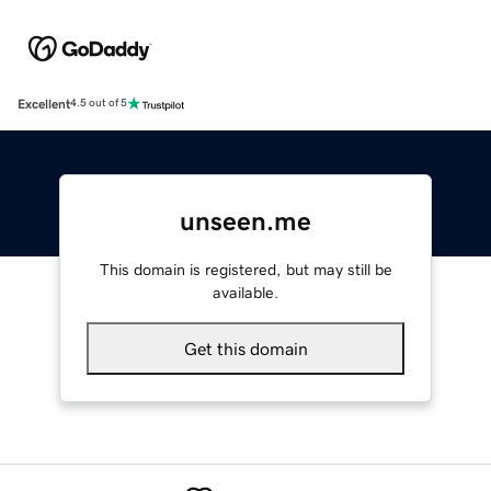
Excellent
4.5 out of 5
unseen.me
This domain is registered, but may still be
available.
Get this domain