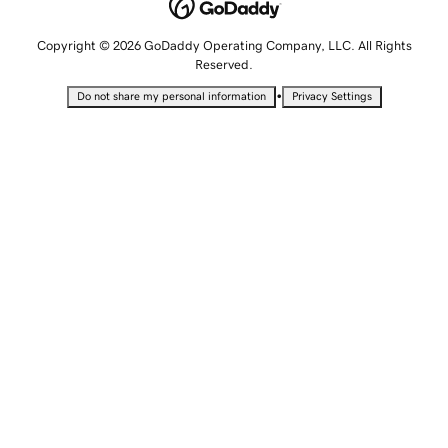
Copyright © 2026 GoDaddy Operating Company, LLC. All Rights
Reserved.
•
Do not share my personal information
Privacy Settings