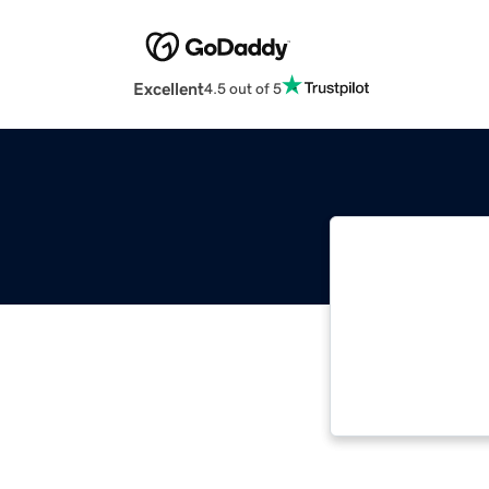
Excellent
4.5 out of 5