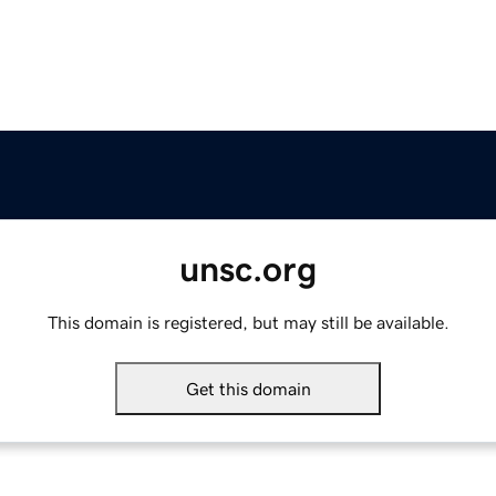
unsc.org
This domain is registered, but may still be available.
Get this domain