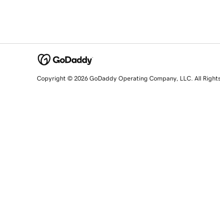
Copyright © 2026 GoDaddy Operating Company, LLC. All Right