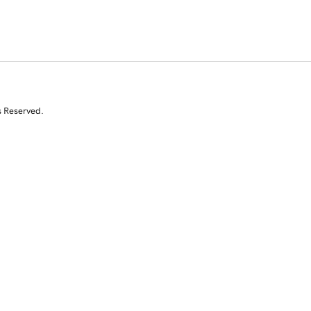
s Reserved.