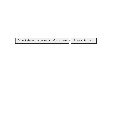
•
Do not share my personal information
Privacy Settings