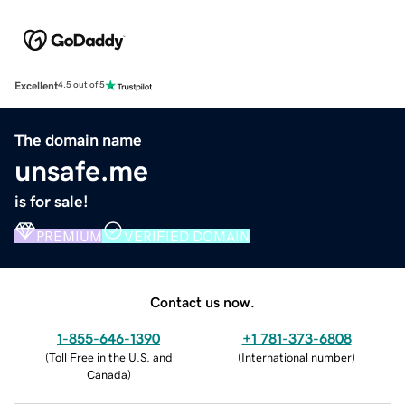
Excellent
4.5 out of 5
The domain name
unsafe.me
is for sale!
PREMIUM
VERIFIED DOMAIN
Contact us now.
1-855-646-1390
+1 781-373-6808
(
Toll Free in the U.S. and
(
International number
)
Canada
)