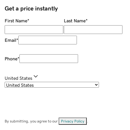
Get a price instantly
First Name
*
Last Name
*
Email
*
Phone
*
United States
By submitting, you agree to our
Privacy Policy
.