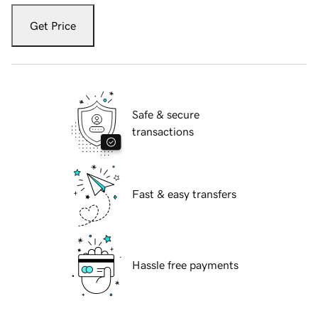
Get Price
Safe & secure
transactions
Fast & easy transfers
Hassle free payments