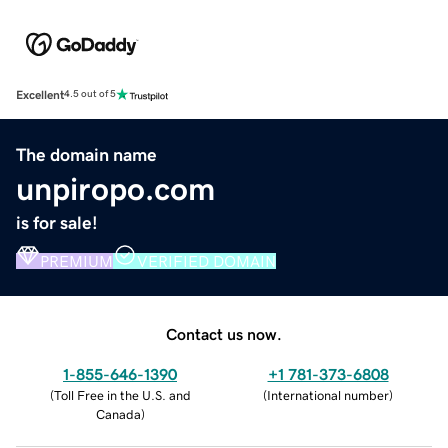
Excellent
4.5 out of 5
The domain name
unpiropo.com
is for sale!
PREMIUM
VERIFIED DOMAIN
Contact us now.
1-855-646-1390
+1 781-373-6808
(
Toll Free in the U.S. and
(
International number
)
Canada
)