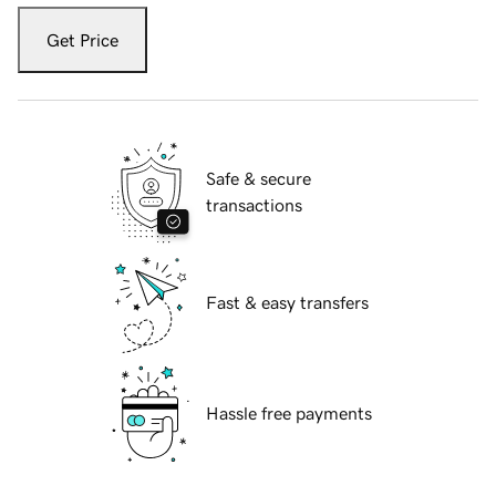
Get Price
Safe & secure
transactions
Fast & easy transfers
Hassle free payments