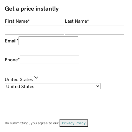
Get a price instantly
First Name
*
Last Name
*
Email
*
Phone
*
United States
By submitting, you agree to our
Privacy Policy
.