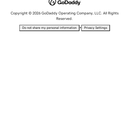
Copyright © 2026 GoDaddy Operating Company, LLC. All Rights
Reserved.
•
Do not share my personal information
Privacy Settings