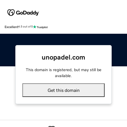
Excellent
4.5 out of 5
unopadel.com
This domain is registered, but may still be
available.
Get this domain