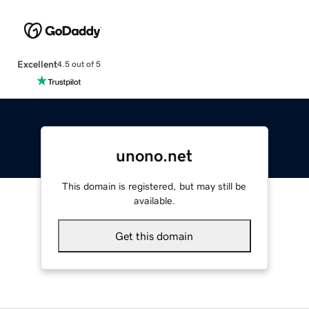
Excellent
4.5 out of 5
unono.net
This domain is registered, but may still be
available.
Get this domain