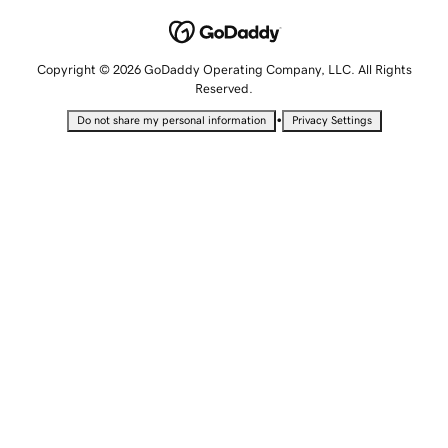
Copyright © 2026 GoDaddy Operating Company, LLC. All Rights
Reserved.
•
Do not share my personal information
Privacy Settings