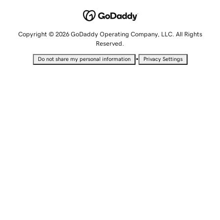
Copyright © 2026 GoDaddy Operating Company, LLC. All Rights
Reserved.
•
Do not share my personal information
Privacy Settings