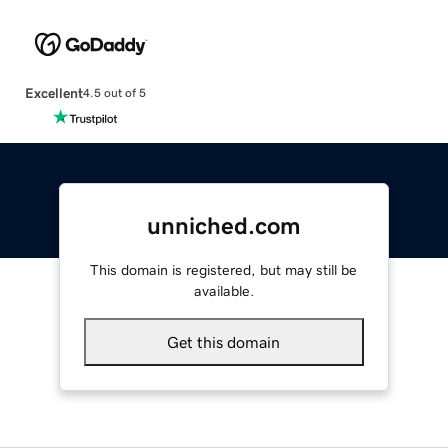
Excellent
4.5 out of 5
unniched.com
This domain is registered, but may still be
available.
Get this domain