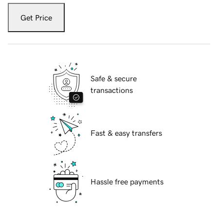
Get Price
Safe & secure
transactions
Fast & easy transfers
Hassle free payments