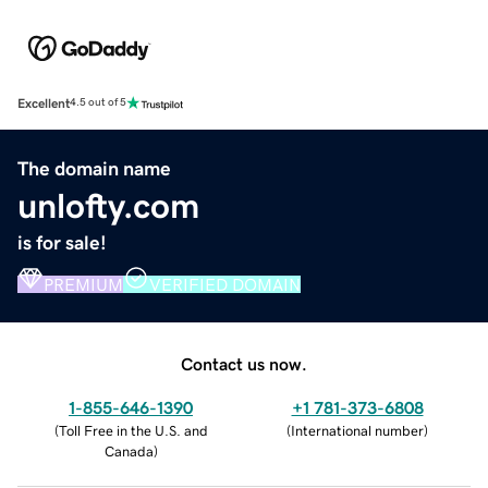
Excellent
4.5 out of 5
The domain name
unlofty.com
is for sale!
PREMIUM
VERIFIED DOMAIN
Contact us now.
1-855-646-1390
+1 781-373-6808
(
Toll Free in the U.S. and
(
International number
)
Canada
)