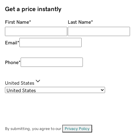
Get a price instantly
First Name
*
Last Name
*
Email
*
Phone
*
United States
By submitting, you agree to our
Privacy Policy
.