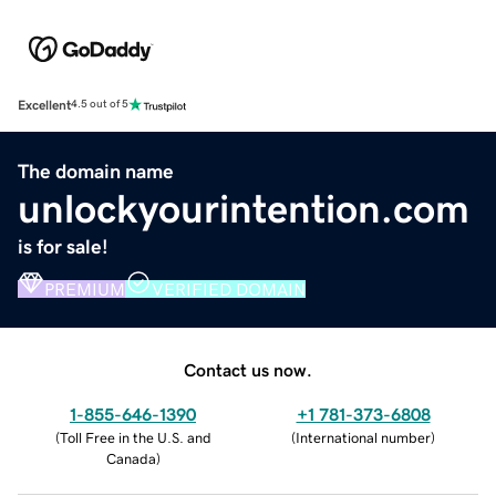
Excellent
4.5 out of 5
The domain name
unlockyourintention.com
is for sale!
PREMIUM
VERIFIED DOMAIN
Contact us now.
1-855-646-1390
+1 781-373-6808
(
Toll Free in the U.S. and
(
International number
)
Canada
)