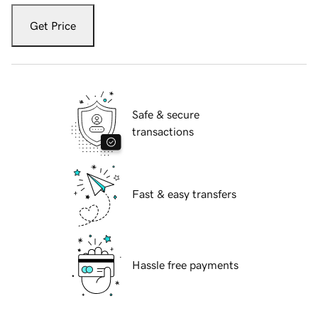
Get Price
Safe & secure
transactions
Fast & easy transfers
Hassle free payments