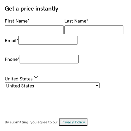
Get a price instantly
First Name
*
Last Name
*
Email
*
Phone
*
United States
By submitting, you agree to our
Privacy Policy
.