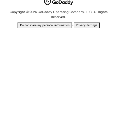
Copyright © 2026 GoDaddy Operating Company, LLC. All Rights
Reserved.
•
Do not share my personal information
Privacy Settings