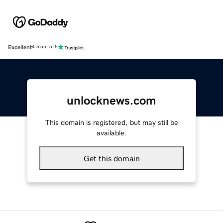
Excellent
4.5 out of 5
unlocknews.com
This domain is registered, but may still be
available.
Get this domain