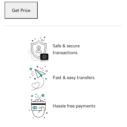
Get Price
Safe & secure
transactions
Fast & easy transfers
Hassle free payments