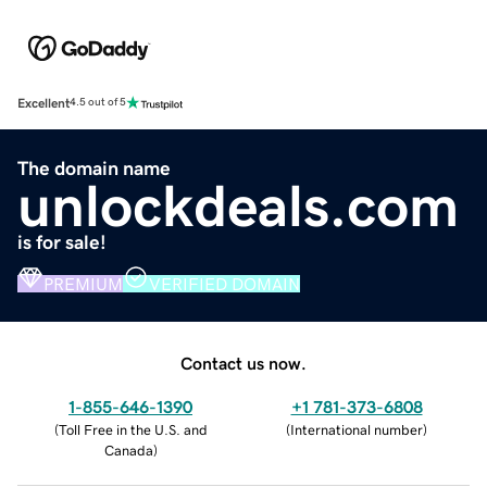
Excellent
4.5 out of 5
The domain name
unlockdeals.com
is for sale!
PREMIUM
VERIFIED DOMAIN
Contact us now.
1-855-646-1390
+1 781-373-6808
(
Toll Free in the U.S. and
(
International number
)
Canada
)