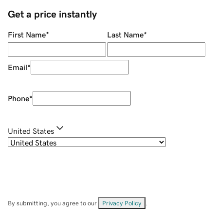
Get a price instantly
First Name
*
Last Name
*
Email
*
Phone
*
United States
By submitting, you agree to our
Privacy Policy
.