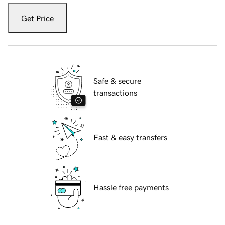
Get Price
Safe & secure
transactions
Fast & easy transfers
Hassle free payments