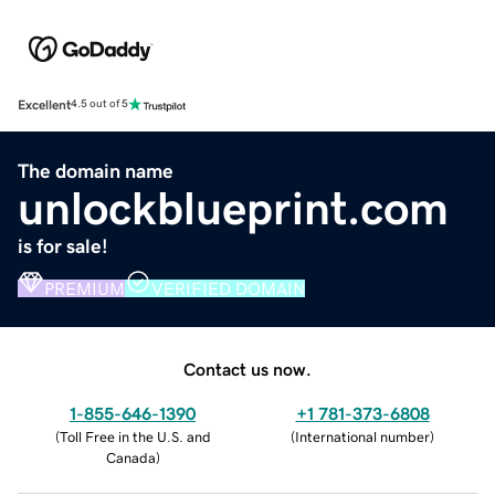
Excellent
4.5 out of 5
The domain name
unlockblueprint.com
is for sale!
PREMIUM
VERIFIED DOMAIN
Contact us now.
1-855-646-1390
+1 781-373-6808
(
Toll Free in the U.S. and
(
International number
)
Canada
)