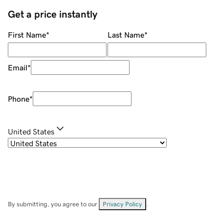
Get a price instantly
First Name
*
Last Name
*
Email
*
Phone
*
United States
By submitting, you agree to our
Privacy Policy
.