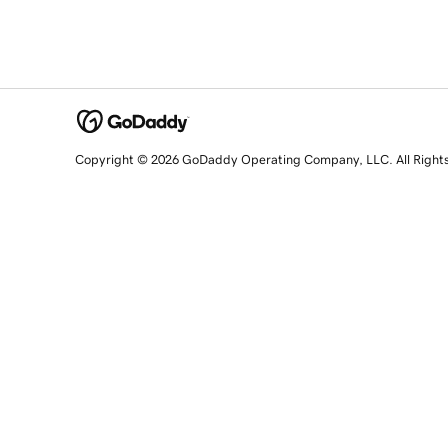
Copyright © 2026 GoDaddy Operating Company, LLC. All Right