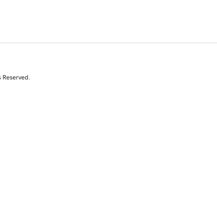
s Reserved.