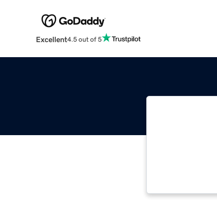
Excellent
4.5 out of 5