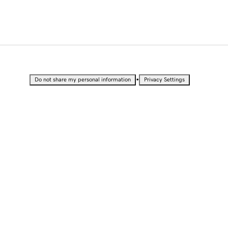
•
Do not share my personal information
Privacy Settings