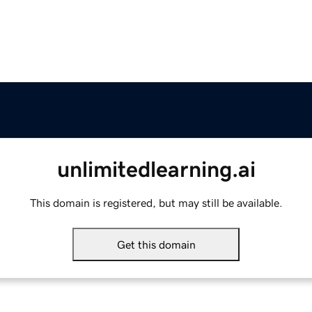
unlimitedlearning.ai
This domain is registered, but may still be available.
Get this domain