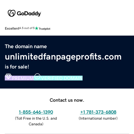
Excellent
4.5 out of 5
The domain name
unlimitedfanpageprofits.com
is for sale!
PREMIUM
VERIFIED DOMAIN
Contact us now.
1-855-646-1390
+1 781-373-6808
(
Toll Free in the U.S. and
(
International number
)
Canada
)