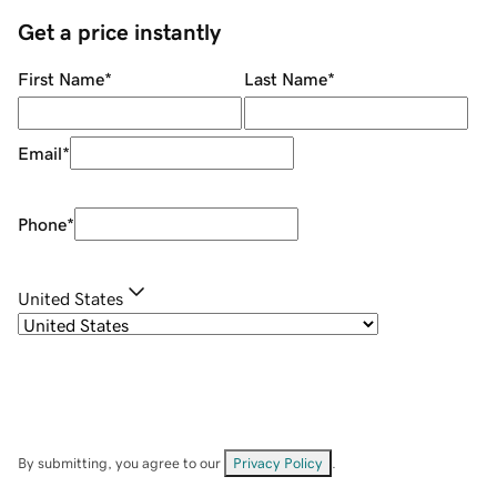
Get a price instantly
First Name
*
Last Name
*
Email
*
Phone
*
United States
By submitting, you agree to our
Privacy Policy
.