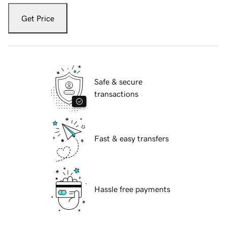
Get Price
Safe & secure
transactions
Fast & easy transfers
Hassle free payments