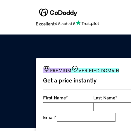
Excellent
4.5 out of 5
PREMIUM
VERIFIED DOMAIN
Get a price instantly
First Name
*
Last Name
*
Email
*