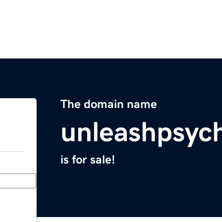
The domain name
unleashpsyc
is for sale!