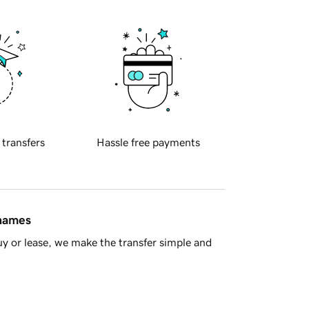
 transfers
Hassle free payments
 names
y or lease, we make the transfer simple and