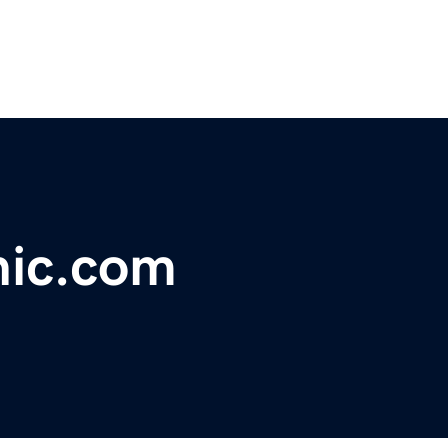
hic.com