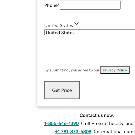
Phone
*
United States
By submitting, you agree to our
Privacy Policy
.
Get Price
Contact us now.
1-855-646-1390
(
Toll Free in the U.S. an
+1 781-373-6808
(
International num