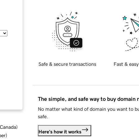
Safe & secure transactions
Fast & easy
The simple, and safe way to buy domain
No matter what kind of domain you want to bu
safe.
d Canada
)
Here's how it works
ber
)