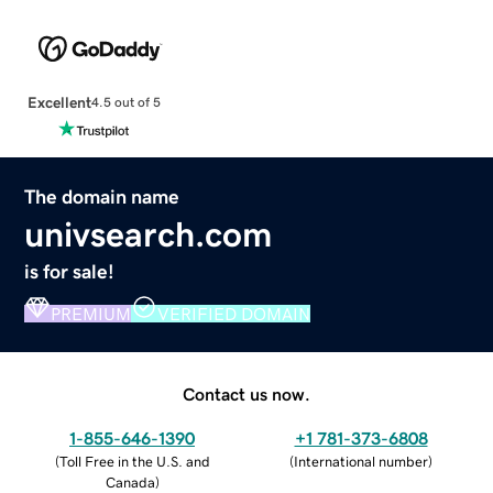
Excellent
4.5 out of 5
The domain name
univsearch.com
is for sale!
PREMIUM
VERIFIED DOMAIN
Contact us now.
1-855-646-1390
+1 781-373-6808
(
Toll Free in the U.S. and
(
International number
)
Canada
)