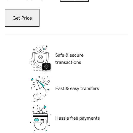
Get Price
Safe & secure
transactions
Fast & easy transfers
Hassle free payments