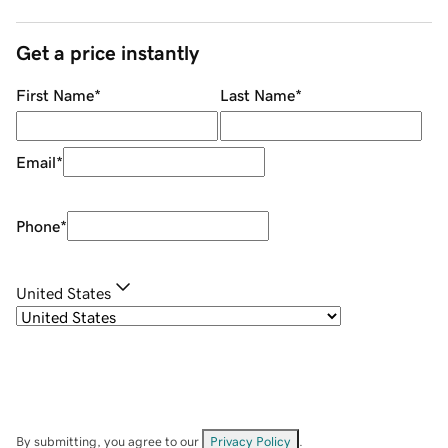
Get a price instantly
First Name
*
Last Name
*
Email
*
Phone
*
United States
By submitting, you agree to our
Privacy Policy
.