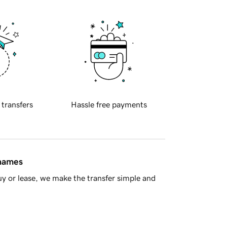
 transfers
Hassle free payments
 names
y or lease, we make the transfer simple and