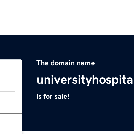
The domain name
universityhospita
is for sale!