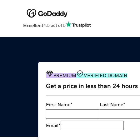
Excellent
4.5 out of 5
PREMIUM
VERIFIED DOMAIN
Get a price in less than 24 hours
First Name
*
Last Name
*
Email
*