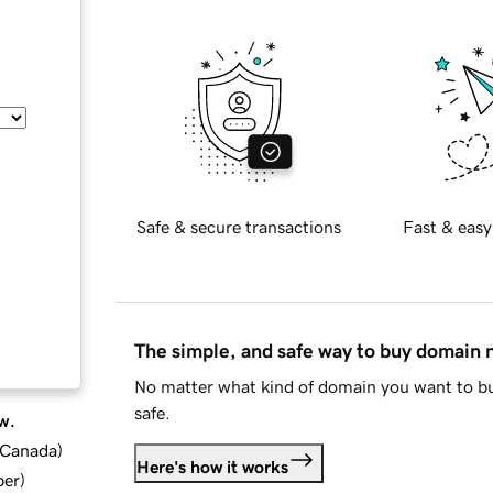
Safe & secure transactions
Fast & easy
The simple, and safe way to buy domain
No matter what kind of domain you want to bu
safe.
w.
d Canada
)
Here's how it works
ber
)