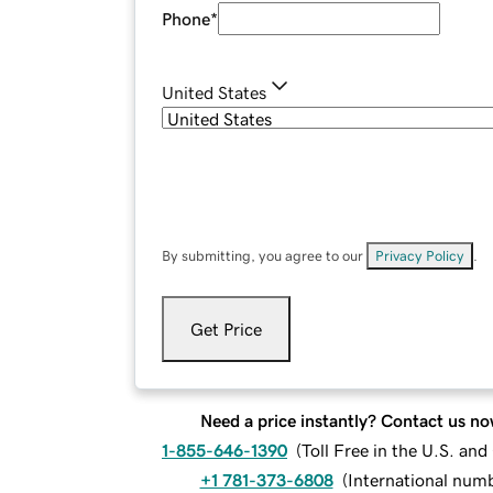
Phone
*
United States
By submitting, you agree to our
Privacy Policy
.
Get Price
Need a price instantly? Contact us no
1-855-646-1390
(
Toll Free in the U.S. an
+1 781-373-6808
(
International num