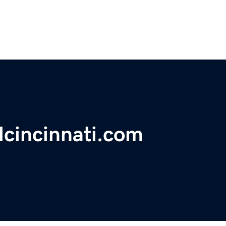
lcincinnati.com