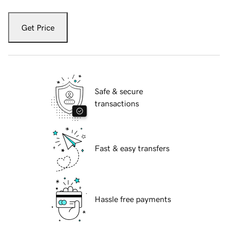
Get Price
Safe & secure
transactions
Fast & easy transfers
Hassle free payments