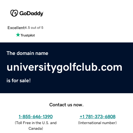
Excellent
4.5 out of 5
The domain name
universitygolfclub.com
is for sale!
Contact us now.
1-855-646-1390
+1 781-373-6808
(
Toll Free in the U.S. and
(
International number
)
Canada
)