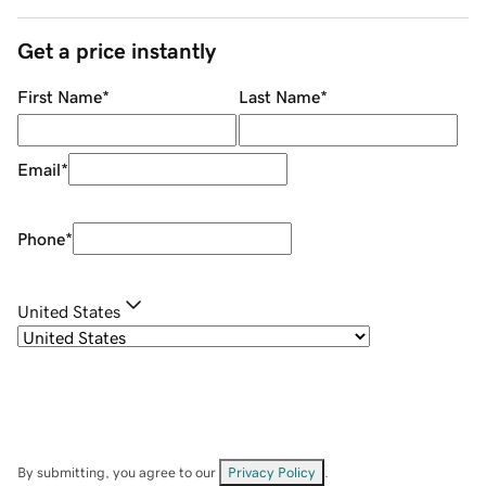
Get a price instantly
First Name
*
Last Name
*
Email
*
Phone
*
United States
By submitting, you agree to our
Privacy Policy
.