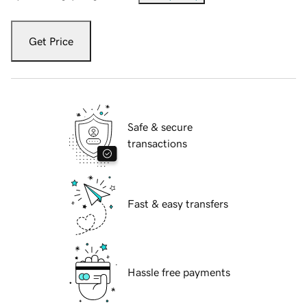
Get Price
Safe & secure
transactions
Fast & easy transfers
Hassle free payments