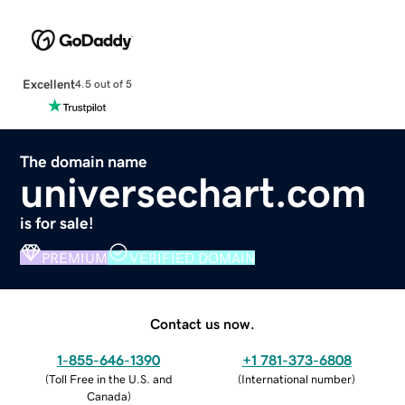
Excellent
4.5 out of 5
The domain name
universechart.com
is for sale!
PREMIUM
VERIFIED DOMAIN
Contact us now.
1-855-646-1390
+1 781-373-6808
(
Toll Free in the U.S. and
(
International number
)
Canada
)