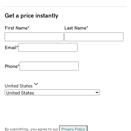
Get a price instantly
First Name
*
Last Name
*
Email
*
Phone
*
United States
By submitting, you agree to our
Privacy Policy
.