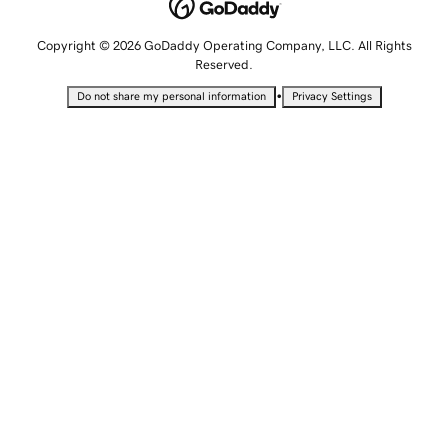
Copyright © 2026 GoDaddy Operating Company, LLC. All Rights
Reserved.
•
Do not share my personal information
Privacy Settings