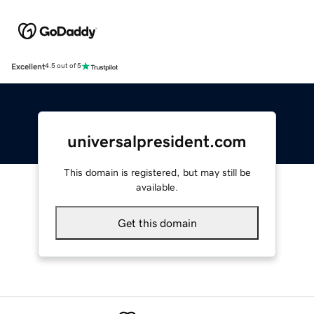
Excellent
4.5 out of 5
universalpresident.com
This domain is registered, but may still be
available.
Get this domain