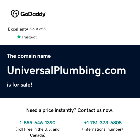
Excellent
4.5 out of 5
The domain name
UniversalPlumbing.com
is for sale!
Need a price instantly? Contact us now.
1-855-646-1390
+1 781-373-6808
(
Toll Free in the U.S. and
(
International number
)
Canada
)