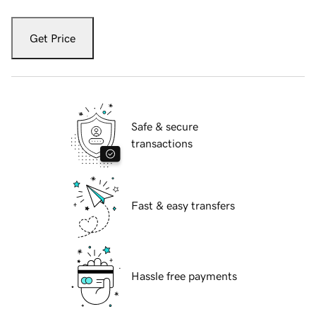
Get Price
Safe & secure
transactions
Fast & easy transfers
Hassle free payments