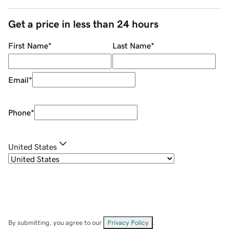
Get a price in less than 24 hours
First Name
*
Last Name
*
Email
*
Phone
*
United States
By submitting, you agree to our
Privacy Policy
.