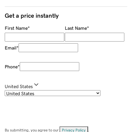
Get a price instantly
First Name
*
Last Name
*
Email
*
Phone
*
United States
By submitting, you agree to our
Privacy Policy
.