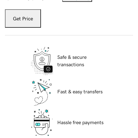
Get Price
Safe & secure
transactions
Fast & easy transfers
Hassle free payments