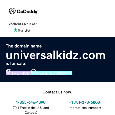
Excellent
4.5 out of 5
The domain name
universalkidz.com
is for sale!
PREMIUM
VERIFIED DOMAIN
Contact us now.
1-855-646-1390
+1 781-373-6808
(
Toll Free in the U.S. and
(
International number
)
Canada
)